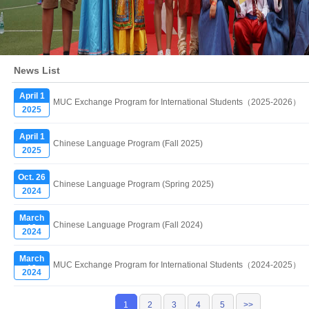
News List
April 1
MUC Exchange Program for International Students（2025-2026）
2025
April 1
Chinese Language Program (Fall 2025)
2025
Oct. 26
Chinese Language Program (Spring 2025)
2024
March
Chinese Language Program (Fall 2024)
19
2024
March
MUC Exchange Program for International Students（2024-2025）
19
2024
1
2
3
4
5
>>