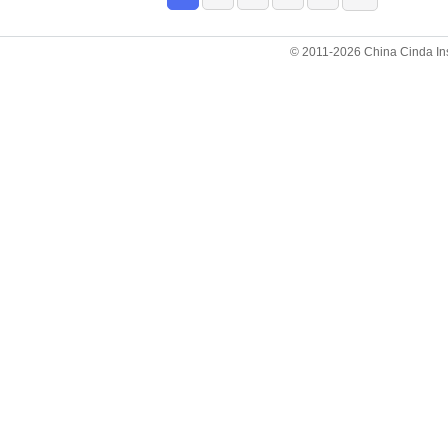
© 2011-2026 China Cinda Insti